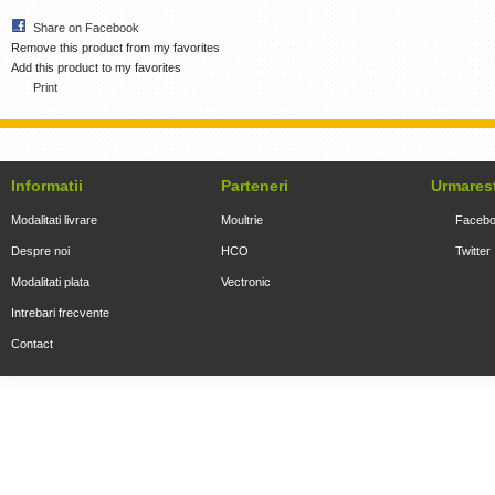
Share on Facebook
Remove this product from my favorites
Add this product to my favorites
Print
Informatii
Parteneri
Urmares
Modalitati livrare
Moultrie
Faceb
Despre noi
HCO
Twitter
Modalitati plata
Vectronic
Intrebari frecvente
Contact