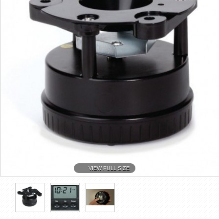
VIEW FULL SIZE