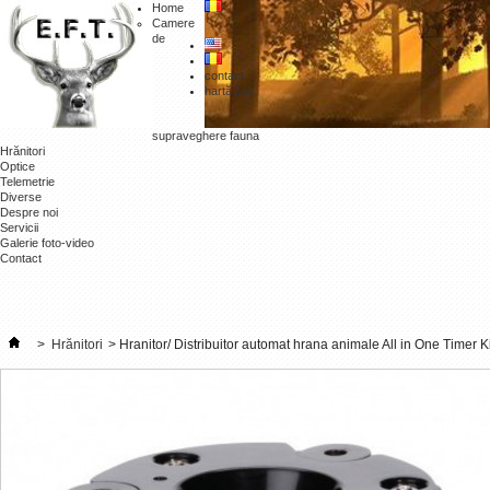
Home
Camere
de
contact
hartă site
supraveghere fauna
Hrănitori
Optice
Telemetrie
Diverse
Despre noi
Servicii
Galerie foto-video
Contact
>
Hrănitori
>
Hranitor/ Distribuitor automat hrana animale All in One Timer Ki